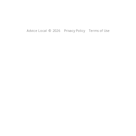
Advice Local
© 2026
Privacy Policy
Terms of Use