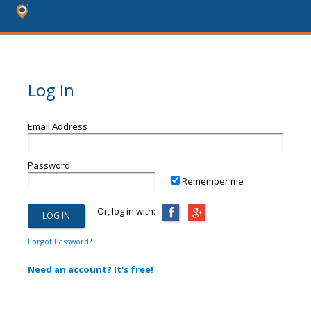
Log In
Email Address
Password
Remember me
Or, log in with:
Forgot Password?
Need an account? It's free!