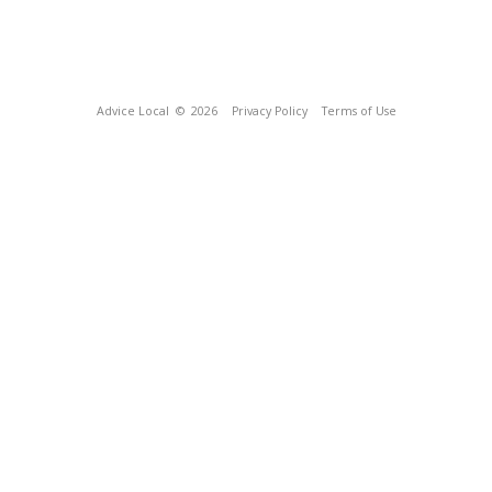
Advice Local
© 2026
Privacy Policy
Terms of Use