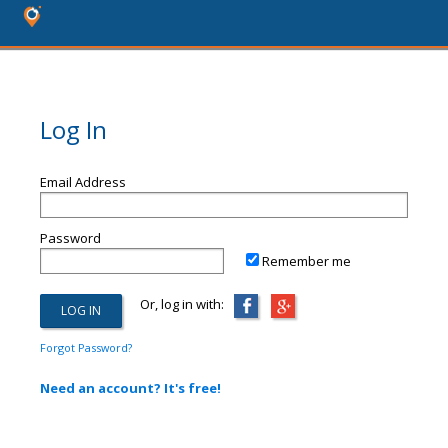
Log In
Email Address
Password
Remember me
Or, log in with:
Forgot Password?
Need an account? It's free!