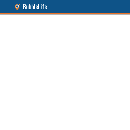
BubbleLife