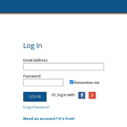
Log In
Email Address
Password
Remember me
Or, log in with:
Forgot Password?
Need an account? It's free!