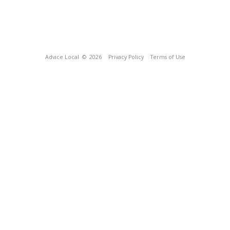
Advice Local
© 2026
Privacy Policy
Terms of Use