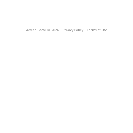
Advice Local
© 2026
Privacy Policy
Terms of Use