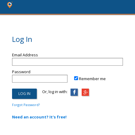
Log In
Email Address
Password
Remember me
Or, log in with:
Forgot Password?
Need an account? It's free!