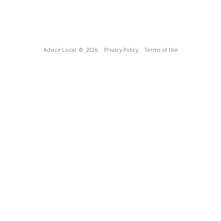
Advice Local
© 2026
Privacy Policy
Terms of Use