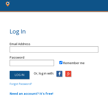
Log In
Email Address
Password
Remember me
Or, log in with:
Forgot Password?
Need an account? It's free!