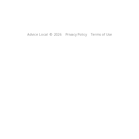
Advice Local
© 2026
Privacy Policy
Terms of Use