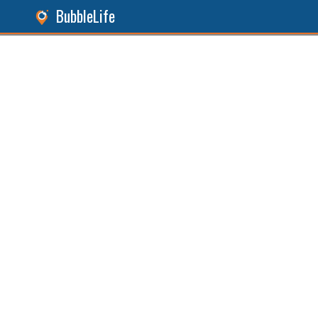
BubbleLife