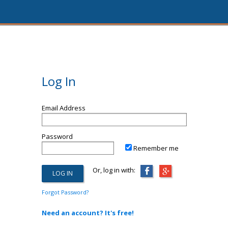
Log In
Email Address
Password
Remember me
Or, log in with:
Forgot Password?
Need an account? It's free!