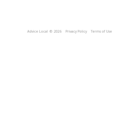
Advice Local
© 2026
Privacy Policy
Terms of Use