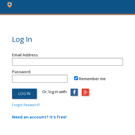
Log In
Email Address
Password
Remember me
Or, log in with:
Forgot Password?
Need an account? It's free!