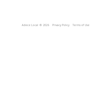
Advice Local
© 2026
Privacy Policy
Terms of Use