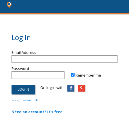
Log In
Email Address
Password
Remember me
Or, log in with:
Forgot Password?
Need an account? It's free!