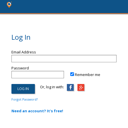
Log In
Email Address
Password
Remember me
Or, log in with:
Forgot Password?
Need an account? It's free!