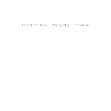
Advice Local
© 2026
Privacy Policy
Terms of Use