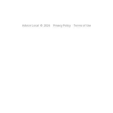
Advice Local
© 2026
Privacy Policy
Terms of Use