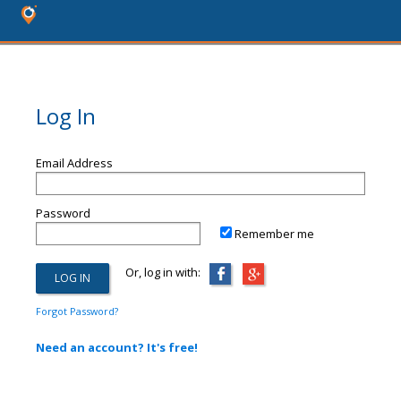
Log In
Email Address
Password
Remember me
Or, log in with:
Forgot Password?
Need an account? It's free!