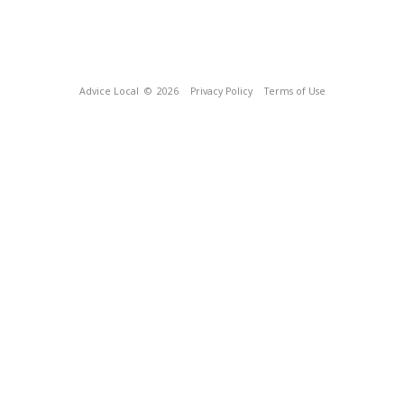
Advice Local
© 2026
Privacy Policy
Terms of Use