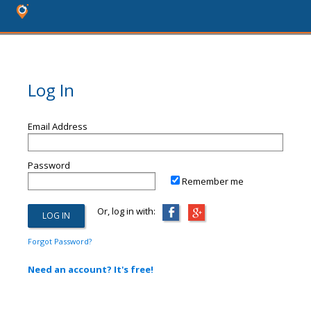
Log In
Email Address
Password
Remember me
Or, log in with:
Forgot Password?
Need an account? It's free!