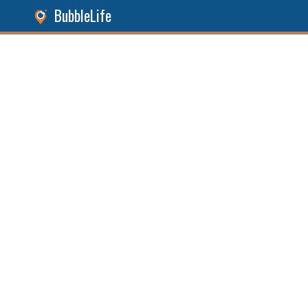
BubbleLife