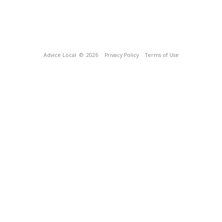
Advice Local
© 2026
Privacy Policy
Terms of Use