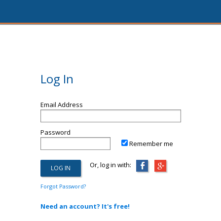
Log In
Email Address
Password
Remember me
Or, log in with:
Forgot Password?
Need an account? It's free!