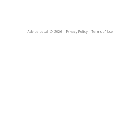
Advice Local
© 2026
Privacy Policy
Terms of Use