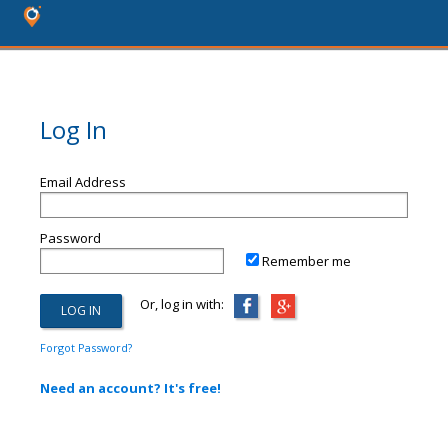
Log In
Email Address
Password
Remember me
Or, log in with:
Forgot Password?
Need an account? It's free!