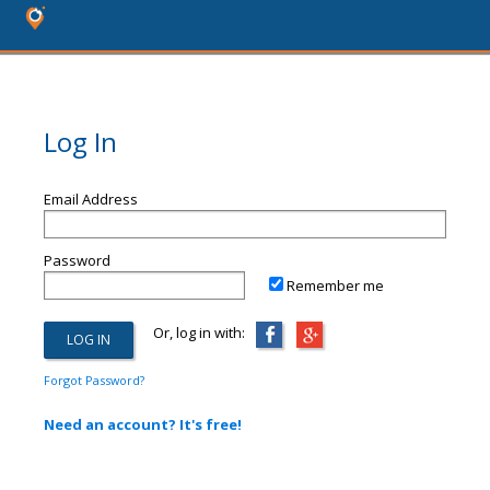
Log In
Email Address
Password
Remember me
Or, log in with:
Forgot Password?
Need an account? It's free!