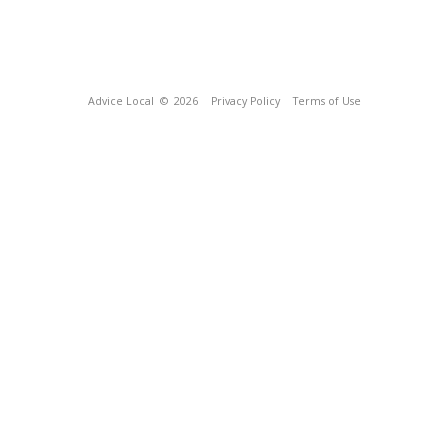
Advice Local
© 2026
Privacy Policy
Terms of Use