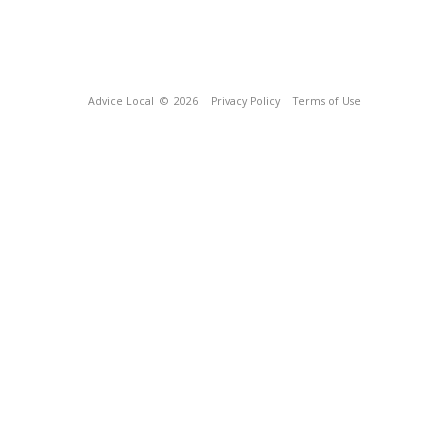
Advice Local
© 2026
Privacy Policy
Terms of Use