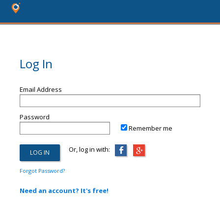
Log In
Email Address
Password
Remember me
Or, log in with:
Forgot Password?
Need an account? It's free!