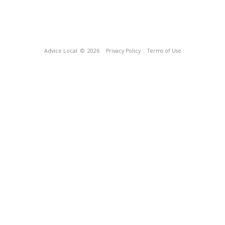
Advice Local
© 2026
Privacy Policy
Terms of Use