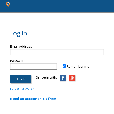
Log In
Email Address
Password
Remember me
Or, log in with:
Forgot Password?
Need an account? It's free!