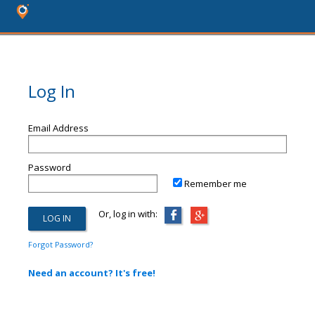
Log In
Email Address
Password
Remember me
Or, log in with:
Forgot Password?
Need an account? It's free!