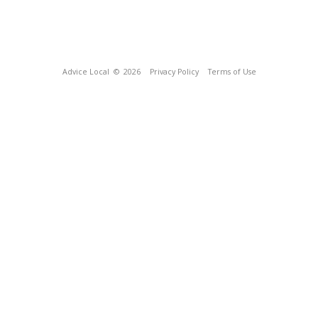
Advice Local
© 2026
Privacy Policy
Terms of Use