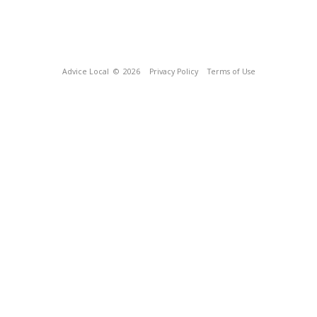
Advice Local
© 2026
Privacy Policy
Terms of Use