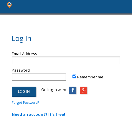
Log In
Email Address
Password
Remember me
Or, log in with:
Forgot Password?
Need an account? It's free!