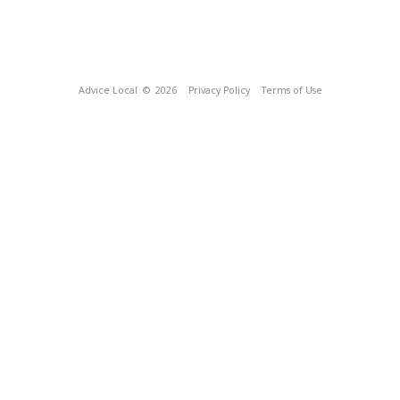
Advice Local
© 2026
Privacy Policy
Terms of Use