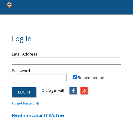
Log In
Email Address
Password
Remember me
Or, log in with:
Forgot Password?
Need an account? It's free!