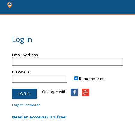
Log In
Email Address
Password
Remember me
Or, log in with:
Forgot Password?
Need an account? It's free!