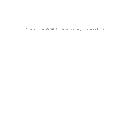
Advice Local
© 2026
Privacy Policy
Terms of Use