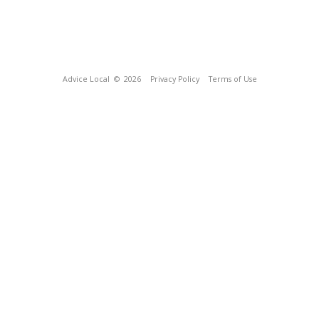
Advice Local
© 2026
Privacy Policy
Terms of Use