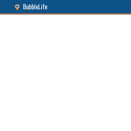
BubbleLife