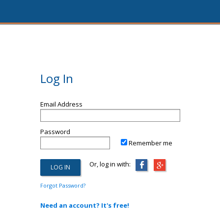
Log In
Email Address
Password
Remember me
Or, log in with:
Forgot Password?
Need an account? It's free!