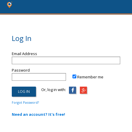
Log In
Email Address
Password
Remember me
Or, log in with:
Forgot Password?
Need an account? It's free!