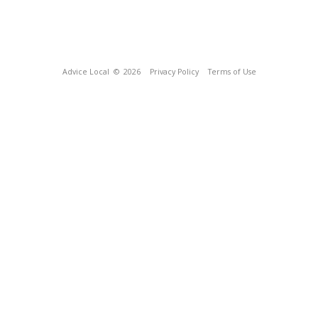
Advice Local
© 2026
Privacy Policy
Terms of Use