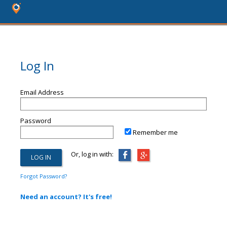
Log In
Email Address
Password
Remember me
Or, log in with:
Forgot Password?
Need an account? It's free!