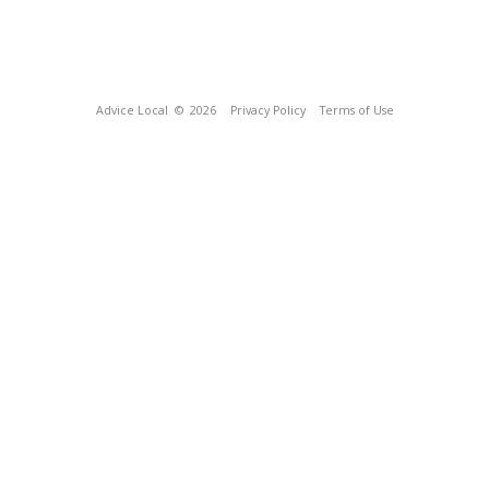
Advice Local
© 2026
Privacy Policy
Terms of Use