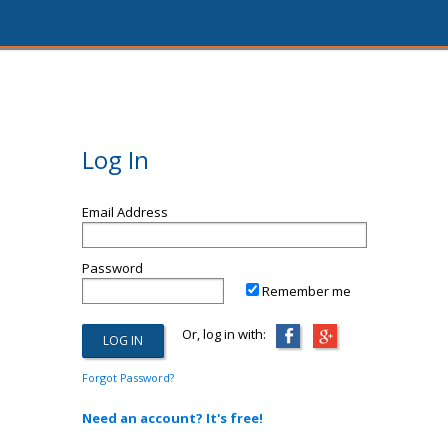
Log In
Email Address
Password
Remember me
Or, log in with:
Forgot Password?
Need an account? It's free!