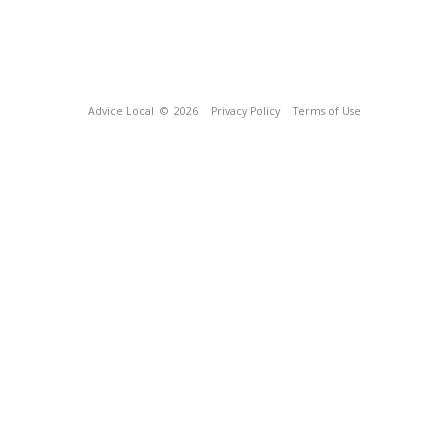
Advice Local
© 2026
Privacy Policy
Terms of Use