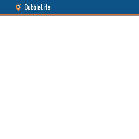
BubbleLife