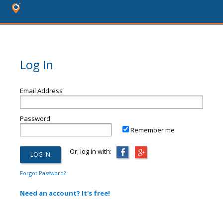
Log In
Email Address
Password
Remember me
Or, log in with:
Forgot Password?
Need an account? It's free!