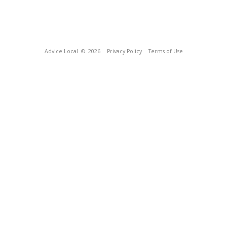
Advice Local
© 2026
Privacy Policy
Terms of Use