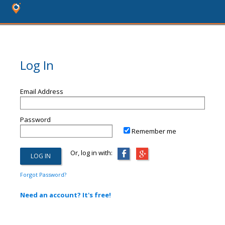
Log In
Email Address
Password
Remember me
Or, log in with:
Forgot Password?
Need an account? It's free!