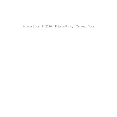
Advice Local
© 2026
Privacy Policy
Terms of Use