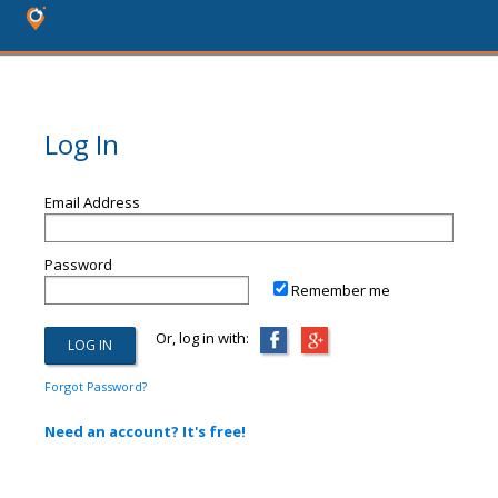
Log In
Email Address
Password
Remember me
Or, log in with:
Forgot Password?
Need an account? It's free!