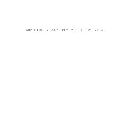
Advice Local
© 2026
Privacy Policy
Terms of Use