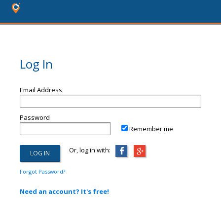
Log In
Email Address
Password
Remember me
Or, log in with:
Forgot Password?
Need an account? It's free!