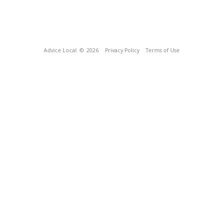
Advice Local
© 2026
Privacy Policy
Terms of Use