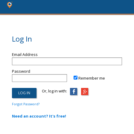
Log In
Email Address
Password
Remember me
Or, log in with:
Forgot Password?
Need an account? It's free!