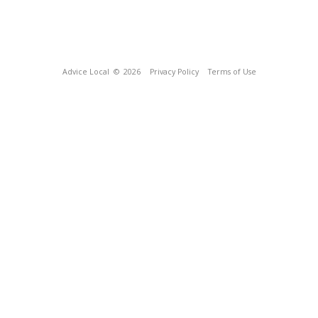
Advice Local
© 2026
Privacy Policy
Terms of Use