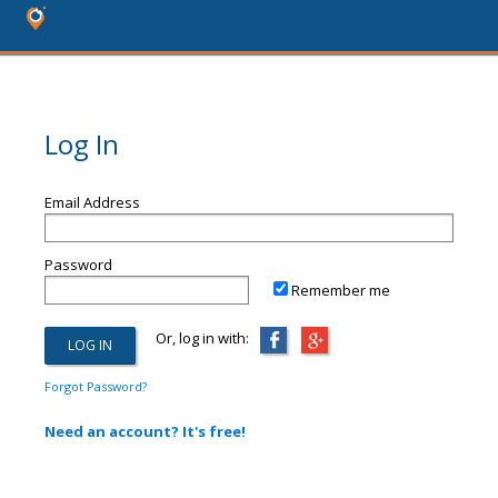
Log In
Email Address
Password
Remember me
Or, log in with:
Forgot Password?
Need an account? It's free!