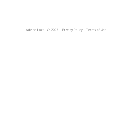
Advice Local
© 2026
Privacy Policy
Terms of Use