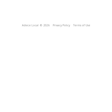
Advice Local
© 2026
Privacy Policy
Terms of Use