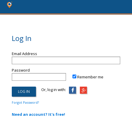
Log In
Email Address
Password
Remember me
Or, log in with:
Forgot Password?
Need an account? It's free!