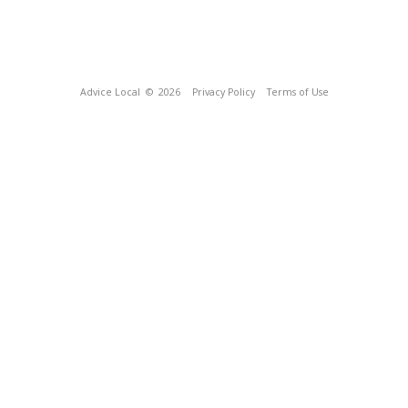
Advice Local
© 2026
Privacy Policy
Terms of Use