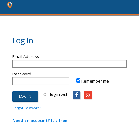
Log In
Email Address
Password
Remember me
Or, log in with:
Forgot Password?
Need an account? It's free!