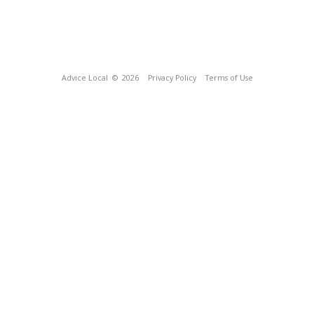
Advice Local
© 2026
Privacy Policy
Terms of Use