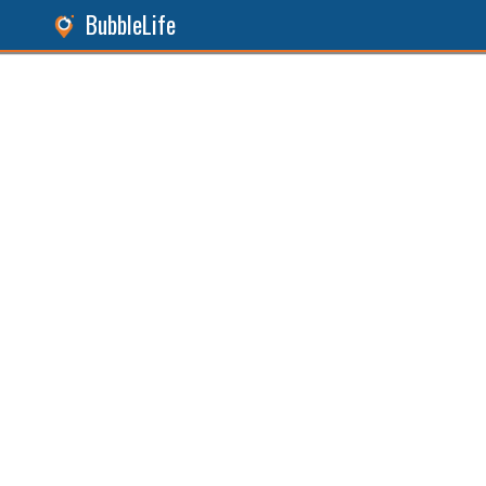
BubbleLife