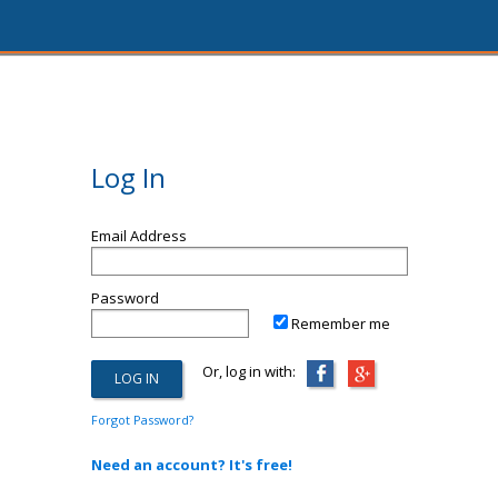
Log In
Email Address
Password
Remember me
Or, log in with:
Forgot Password?
Need an account? It's free!