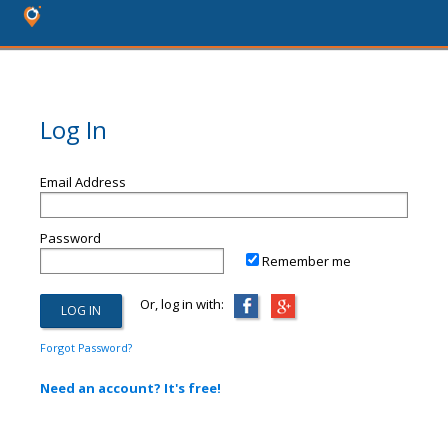
Log In
Email Address
Password
Remember me
Or, log in with:
Forgot Password?
Need an account? It's free!