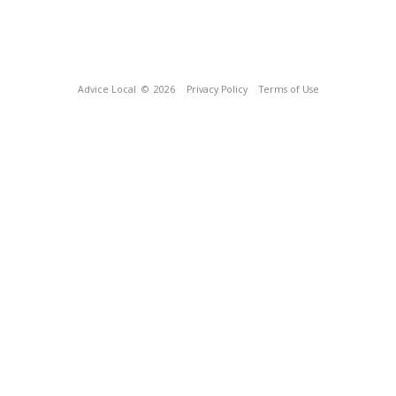
Advice Local
© 2026
Privacy Policy
Terms of Use