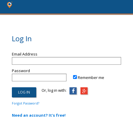
Log In
Email Address
Password
Remember me
Or, log in with:
Forgot Password?
Need an account? It's free!