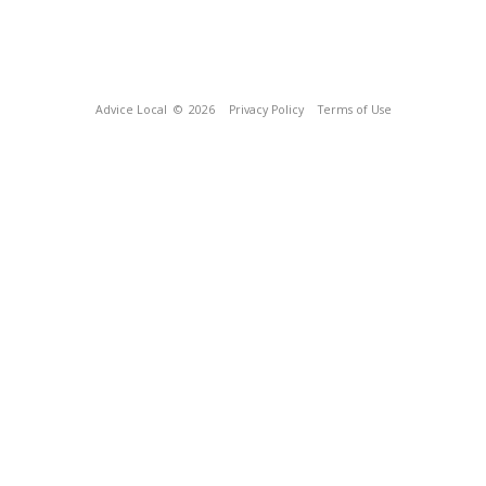
Advice Local
© 2026
Privacy Policy
Terms of Use