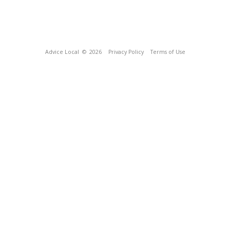
Advice Local
© 2026
Privacy Policy
Terms of Use