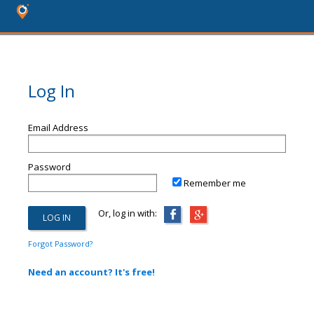
Log In
Email Address
Password
Remember me
Or, log in with:
Forgot Password?
Need an account? It's free!