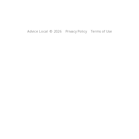
Advice Local
© 2026
Privacy Policy
Terms of Use