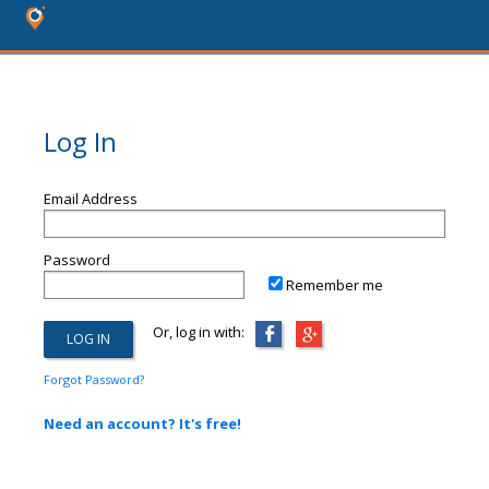
Log In
Email Address
Password
Remember me
Or, log in with:
Forgot Password?
Need an account? It's free!