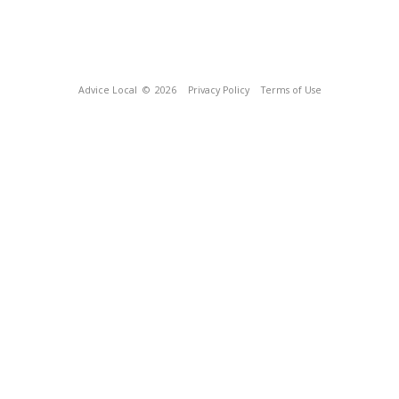
Advice Local
© 2026
Privacy Policy
Terms of Use