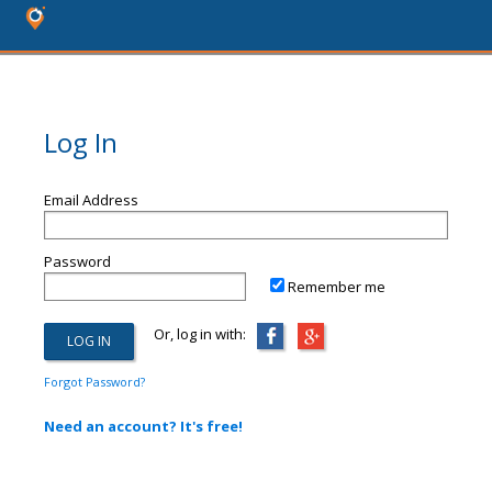
Log In
Email Address
Password
Remember me
Or, log in with:
Forgot Password?
Need an account? It's free!