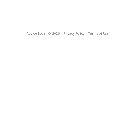
Advice Local
© 2026
Privacy Policy
Terms of Use