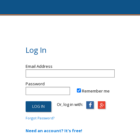
Log In
Email Address
Password
Remember me
Or, log in with:
Forgot Password?
Need an account? It's free!