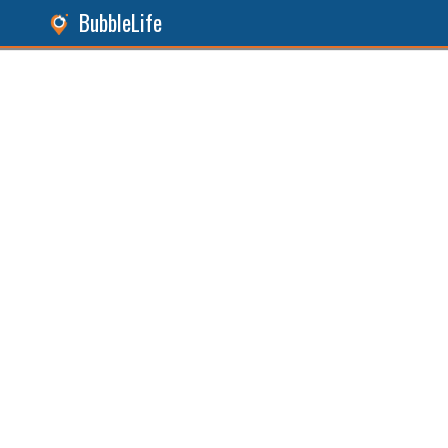
BubbleLife