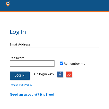
Log In
Email Address
Password
Remember me
Or, log in with:
Forgot Password?
Need an account? It's free!