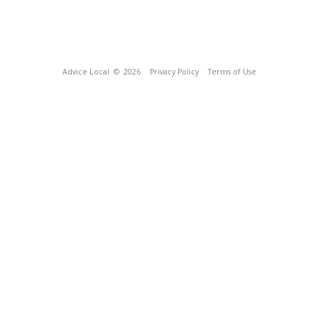
Advice Local
© 2026
Privacy Policy
Terms of Use