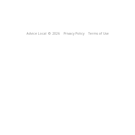
Advice Local
© 2026
Privacy Policy
Terms of Use