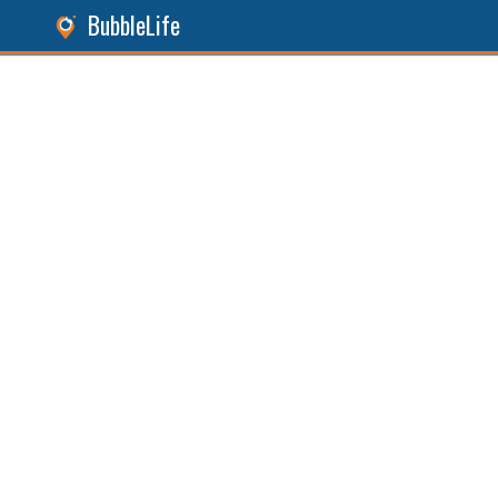
BubbleLife