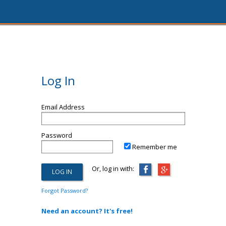
Log In
Email Address
Password
Remember me
Or, log in with:
Forgot Password?
Need an account? It's free!