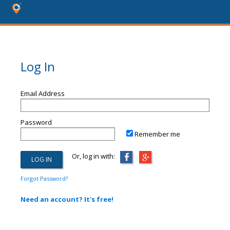
Log In
Email Address
Password
Remember me
Or, log in with:
Forgot Password?
Need an account? It's free!