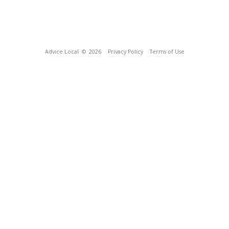
Advice Local
© 2026
Privacy Policy
Terms of Use