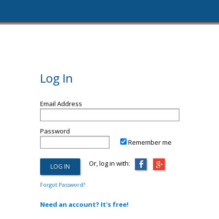
Log In
Email Address
Password
Remember me
Or, log in with:
Forgot Password?
Need an account? It's free!