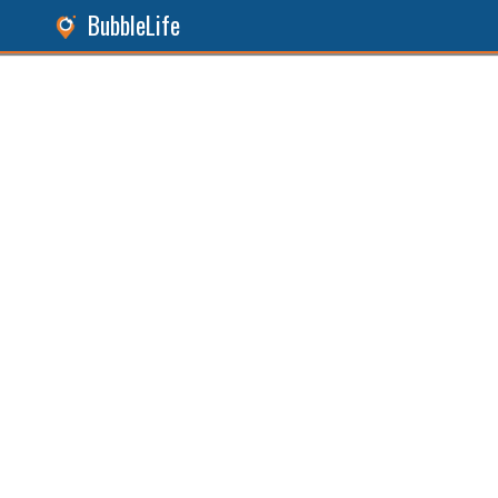
BubbleLife