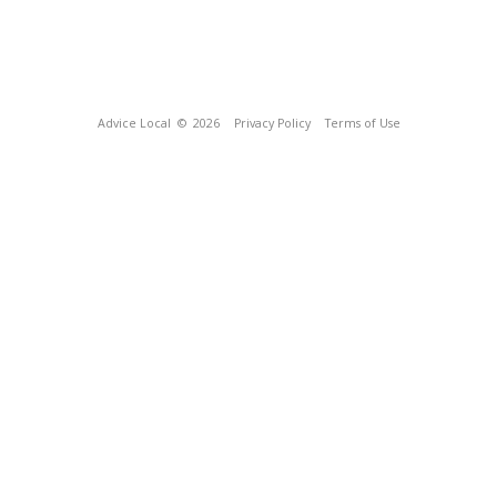
Advice Local
© 2026
Privacy Policy
Terms of Use