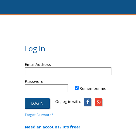
Log In
Email Address
Password
Remember me
Or, log in with:
Forgot Password?
Need an account? It's free!