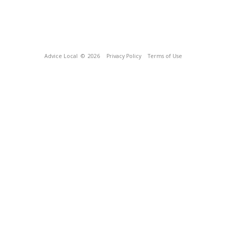
Advice Local
© 2026
Privacy Policy
Terms of Use