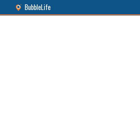
BubbleLife