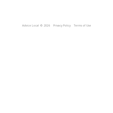
Advice Local
© 2026
Privacy Policy
Terms of Use