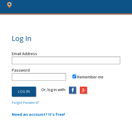
Log In
Email Address
Password
Remember me
Or, log in with:
Forgot Password?
Need an account? It's free!