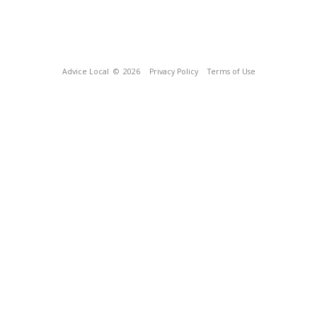
Advice Local
© 2026
Privacy Policy
Terms of Use