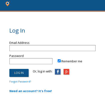
Log In
Email Address
Password
Remember me
Or, log in with:
Forgot Password?
Need an account? It's free!