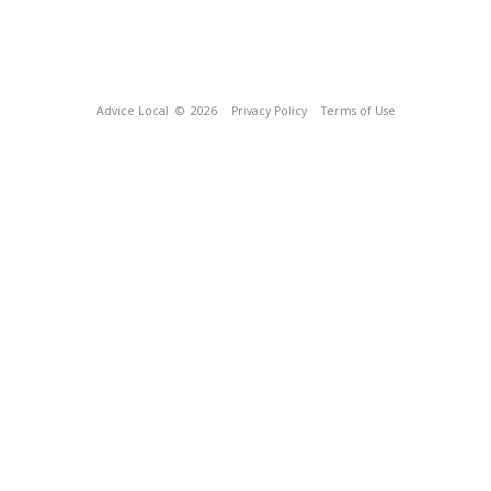
Advice Local
© 2026
Privacy Policy
Terms of Use