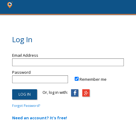
Log In
Email Address
Password
Remember me
Or, log in with:
Forgot Password?
Need an account? It's free!