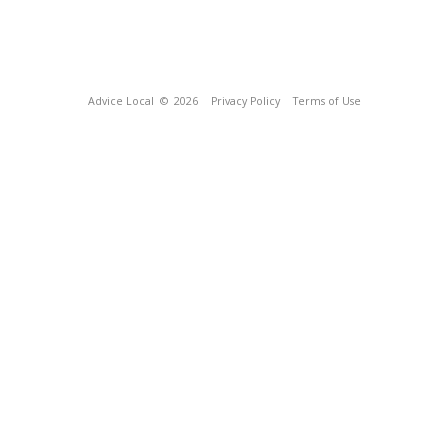
Advice Local
© 2026
Privacy Policy
Terms of Use