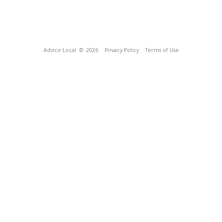
Advice Local
© 2026
Privacy Policy
Terms of Use