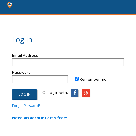
Log In
Email Address
Password
Remember me
Or, log in with:
Forgot Password?
Need an account? It's free!