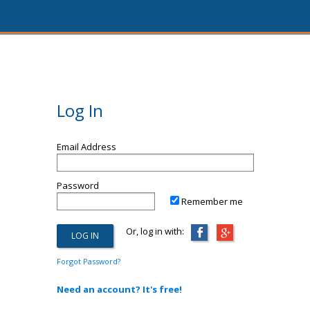
Log In
Email Address
Password
Remember me
Or, log in with:
Forgot Password?
Need an account? It's free!