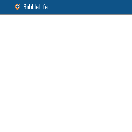
BubbleLife