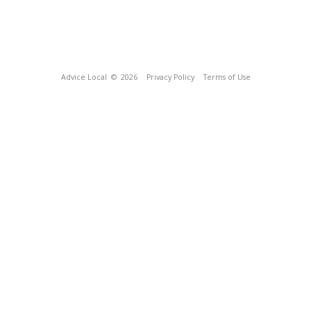
Advice Local
© 2026
Privacy Policy
Terms of Use